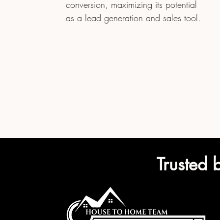
conversion, maximizing its potential
as a lead generation and sales tool.
Trusted 