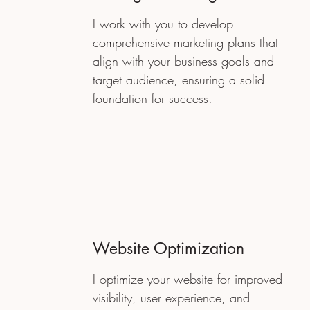
I work with you to develop
comprehensive marketing plans that
align with your business goals and
target audience, ensuring a solid
foundation for success.
Website Optimization
I optimize your website for improved
visibility, user experience, and