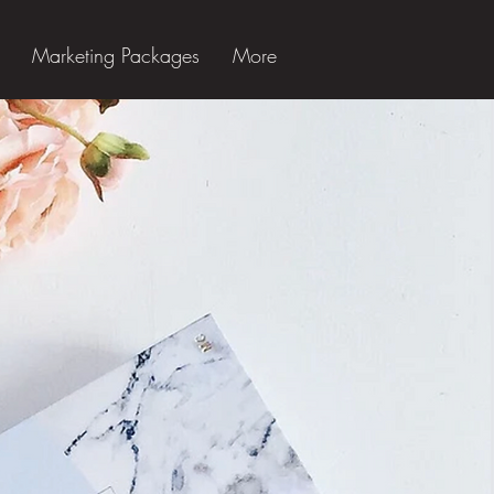
Marketing Packages
More