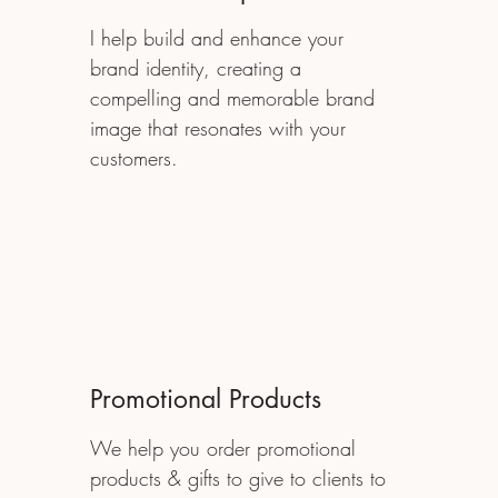
I help build and enhance your
brand identity, creating a
compelling and memorable brand
image that resonates with your
customers.
Promotional Products
We help you order promotional
products & gifts to give to clients to