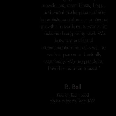
newsletters, email blasts, blogs,
and social media presence has
been instrumental in our continued
growth. I never have to worry that
tasks are being completed. We
have a great line of
communication that allows us to
work in person and virtually
seamlessly. We are grateful to
have her as a team asset."
B. Bell
Realtor, Team Lead
House to Home Team KW