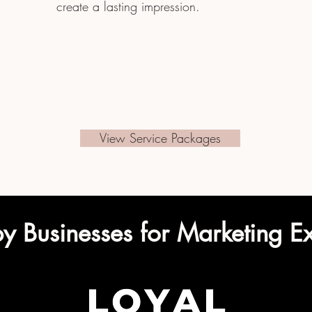
create a lasting impression.
View Service Packages
by Businesses for Marketing E