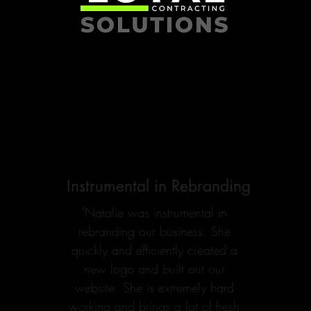
Instrumental in Rebranding
"Natalie was instrumental in
rebranding our business. She
quickly and efficiently created a
new logo and built out our
website. She is extremely hard
working and brings a lot of fresh