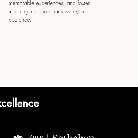
memorable experiences, and foster
meaningful connections with your
audience.
xcellence