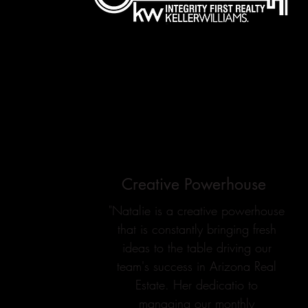
Creative Powerhouse
"Natalie is a creative powerhouse
that is constantly bringing fresh
ideas to the table driving our
team's success in Arizona Real
Estate. Her dedicatio to
managing our monthly