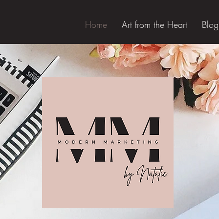
Home
Art from the Heart
Blog