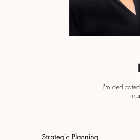
I'm dedicated
ma
Strategic Planning