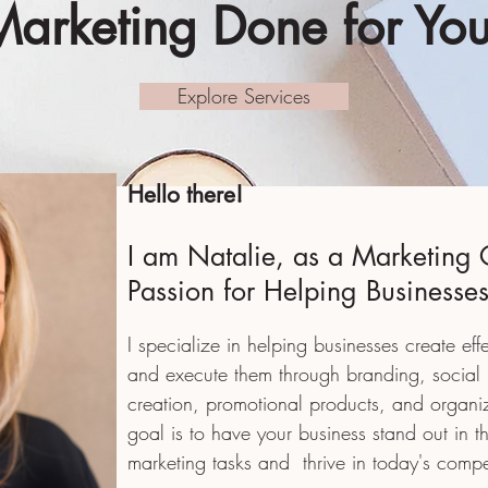
Marketing Done for You
Explore Services
Hello there!
I am Natalie, as a Marketing 
Passion for Helping Businesse
I specialize in helping businesses create eff
and execute them through branding, social
creation, promotional products, and organi
goal is to have your business stand out in 
marketing tasks and
thrive in today's compe