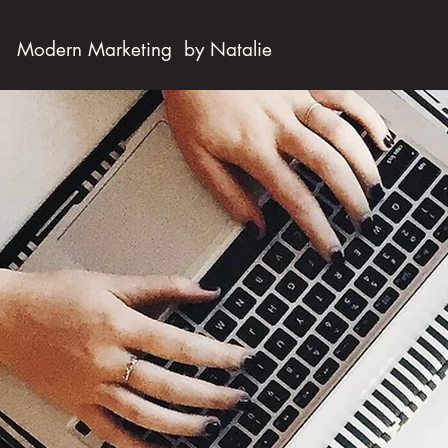
Modern Marketing by Natalie