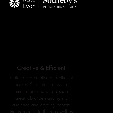
Creative & Efficient
Natalie is a creative and efficient
marketer. She helps me with my
email marketing and does a
great job understanding my
audience and creating content
that is specific to them as well as