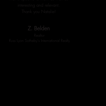
interesting and relevant.
Thank you Natalie!
Z. Belden
Realtor
Russ Lyon Sotheby's International Realty