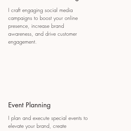
I craft engaging social media
campaigns to boost your online
presence, increase brand
awareness, and drive customer
engagement.
Event Planning
I plan and execute special events to
elevate your brand, create