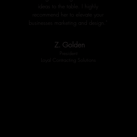
ideas to the table. I highly
recommend her to elevate your
businesses marketing and design."
Z. Golden
President
Loyal Contracting Solutions