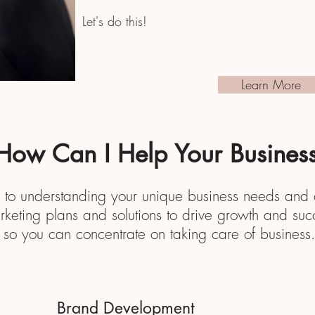
Let's do this!
Learn More
How Can I Help Your Busines
 to understanding your unique business needs and c
rketing plans and solutions to drive growth and suc
so you can
concentrate on taking care of business
Brand Development