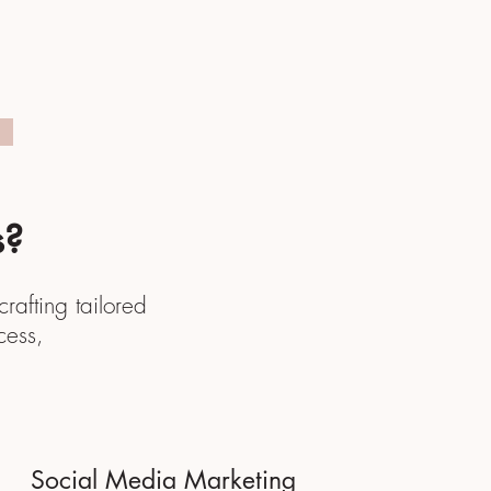
s?
rafting tailored
cess,
.
Social Media Marketing