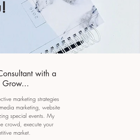
!
Consultant with a
s Grow...
ective marketing strategies
 media marketing, website
zing special events. My
the crowd,
execute your
titive market.