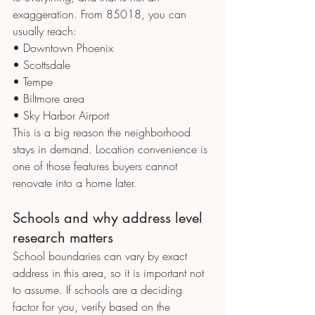
exaggeration. From 85018, you can 
usually reach:
• Downtown Phoenix
• Scottsdale
• Tempe
• Biltmore area
• Sky Harbor Airport
This is a big reason the neighborhood 
stays in demand. Location convenience is 
one of those features buyers cannot 
renovate into a home later.
Schools and why address level 
research matters
School boundaries can vary by exact 
address in this area, so it is important not 
to assume. If schools are a deciding 
factor for you, verify based on the 