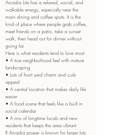
Arcadia Lite has a relaxed, social, and 
walkable energy, especially near the 
main dining and coffee spots. It is the 
kind of place where people grab coffee, 
meet friends on a patio, take a sunset 
walk, then head out for dinner without 
going far.
Here is what residents tend to love most:
• A true neighborhood feel with mature 
landscaping
• Lots of front yard charm and curb 
appeal
• A central location that makes daily life 
easier
• A food scene that feels like a built in 
social calendar
• A mix of longtime locals and new 
residents that keeps the area vibrant
If Arcadia proper is known for larger lots 