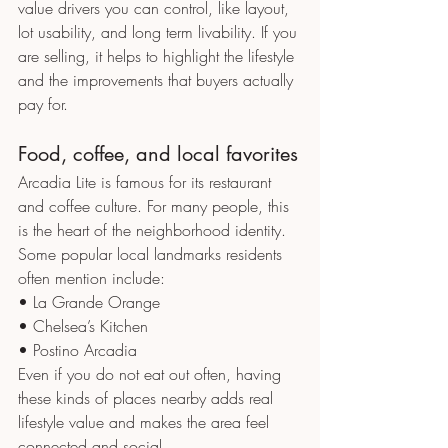
value drivers you can control, like layout, 
lot usability, and long term livability. If you 
are selling, it helps to highlight the lifestyle 
and the improvements that buyers actually 
pay for.
Food, coffee, and local favorites
Arcadia Lite is famous for its restaurant 
and coffee culture. For many people, this 
is the heart of the neighborhood identity.
Some popular local landmarks residents 
often mention include:
• La Grande Orange
• Chelsea’s Kitchen
• Postino Arcadia
Even if you do not eat out often, having 
these kinds of places nearby adds real 
lifestyle value and makes the area feel 
connected and social.