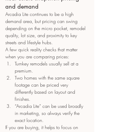
and demand
Arcadia Lite continues to be a high 
demand area, but pricing can swing 
depending on the micro pocket, remodel 
quality, lot size, and proximity to key 
streets and lifestyle hubs.
A few quick reality checks that matter 
when you are comparing prices:
Turnkey remodels usually sell at a 
premium.
Two homes with the same square 
footage can be priced very 
differently based on layout and 
finishes.
“Arcadia Lite” can be used broadly 
in marketing, so always verify the 
exact location.
If you are buying, it helps to focus on 