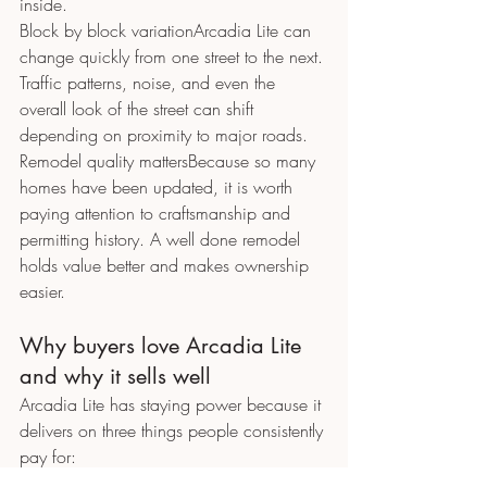
inside.
Block by block variationArcadia Lite can 
change quickly from one street to the next. 
Traffic patterns, noise, and even the 
overall look of the street can shift 
depending on proximity to major roads.
Remodel quality mattersBecause so many 
homes have been updated, it is worth 
paying attention to craftsmanship and 
permitting history. A well done remodel 
holds value better and makes ownership 
easier.
Why buyers love Arcadia Lite 
and why it sells well
Arcadia Lite has staying power because it 
delivers on three things people consistently 
pay for:
Location convenience