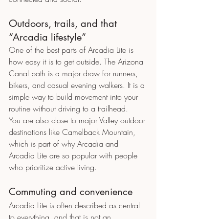
Outdoors, trails, and that 
“Arcadia lifestyle”
One of the best parts of Arcadia Lite is 
how easy it is to get outside. The Arizona 
Canal path is a major draw for runners, 
bikers, and casual evening walkers. It is a 
simple way to build movement into your 
routine without driving to a trailhead.
You are also close to major Valley outdoor 
destinations like Camelback Mountain, 
which is part of why Arcadia and 
Arcadia Lite are so popular with people 
who prioritize active living.
Commuting and convenience
Arcadia Lite is often described as central 
to everything, and that is not an 