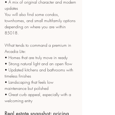
• A mix of original character and modern 
updates
You will also find some condos, 
townhomes, and small multifamily options 
depending on where you are within 
85018.
What tends to command a premium in 
Arcadia Lite:
• Homes that are truly move in ready
• Strong natural light and an open flow
• Updated kitchens and bathrooms with 
timeless finishes
• Landscaping that feels low 
maintenance but polished
• Great curb appeal, especially with a 
welcoming entry
Real estate snapshot: pricing 