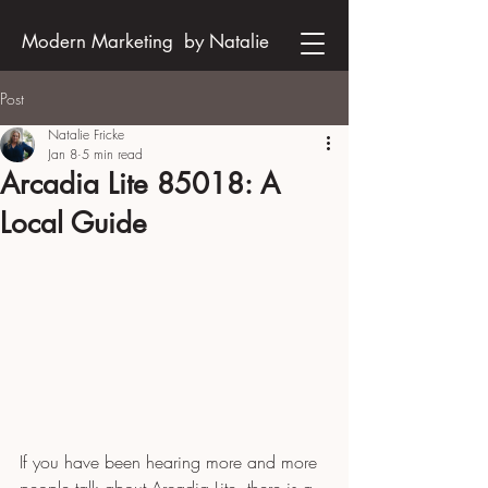
Modern Marketing by Natalie
Post
Natalie Fricke
Jan 8
5 min read
Arcadia Lite 85018: A
Local Guide
If you have been hearing more and more 
people talk about Arcadia Lite, there is a 