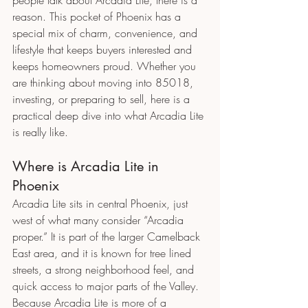
reason. This pocket of Phoenix has a 
special mix of charm, convenience, and 
lifestyle that keeps buyers interested and 
keeps homeowners proud. Whether you 
are thinking about moving into 85018, 
investing, or preparing to sell, here is a 
practical deep dive into what Arcadia Lite 
is really like.
Where is Arcadia Lite in 
Phoenix
Arcadia Lite sits in central Phoenix, just 
west of what many consider “Arcadia 
proper.” It is part of the larger Camelback 
East area, and it is known for tree lined 
streets, a strong neighborhood feel, and 
quick access to major parts of the Valley.
Because Arcadia Lite is more of a 