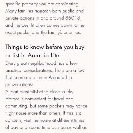
specific property you are considering.
Many families research both public and 
private options in and around 85018, 
and the best fit often comes down to the 
exact pocket and the family’s priorities.
Things to know before you buy 
or list in Arcadia Lite
Every great neighborhood has a few 
practical considerations. Here are a few 
that come up often in Arcadia Lite 
conversations:
Airport proximityBeing close to Sky 
Harbor is convenient for travel and 
commuting, but some pockets may notice 
flight noise more than others. If this is a 
concern, visit the home at different times 
of day and spend time outside as well as 