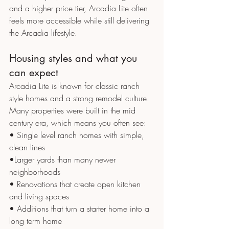
and a higher price tier, Arcadia Lite often 
feels more accessible while still delivering 
the Arcadia lifestyle.
Housing styles and what you 
can expect
Arcadia Lite is known for classic ranch 
style homes and a strong remodel culture. 
Many properties were built in the mid 
century era, which means you often see:
• Single level ranch homes with simple, 
clean lines
•Larger yards than many newer 
neighborhoods
• Renovations that create open kitchen 
and living spaces
• Additions that turn a starter home into a 
long term home