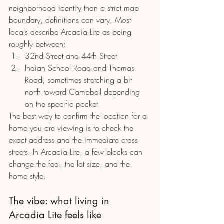
neighborhood identity than a strict map 
boundary, definitions can vary. Most 
locals describe Arcadia Lite as being 
roughly between:
32nd Street and 44th Street
Indian School Road and Thomas 
Road, sometimes stretching a bit 
north toward Campbell depending 
on the specific pocket
The best way to confirm the location for a 
home you are viewing is to check the 
exact address and the immediate cross 
streets. In Arcadia Lite, a few blocks can 
change the feel, the lot size, and the 
home style.
The vibe: what living in 
Arcadia Lite feels like