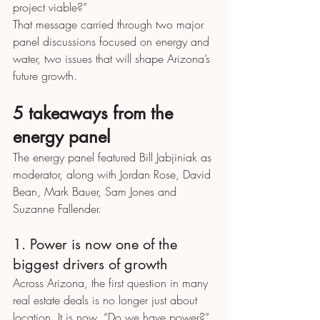
project viable?”
That message carried through two major 
panel discussions focused on energy and 
water, two issues that will shape Arizona’s 
future growth.
5 takeaways from the 
energy panel
The energy panel featured Bill Jabjiniak as 
moderator, along with Jordan Rose, David 
Bean, Mark Bauer, Sam Jones and 
Suzanne Fallender.
1. Power is now one of the 
biggest drivers of growth
Across Arizona, the first question in many 
real estate deals is no longer just about 
location. It is now, “Do we have power?”