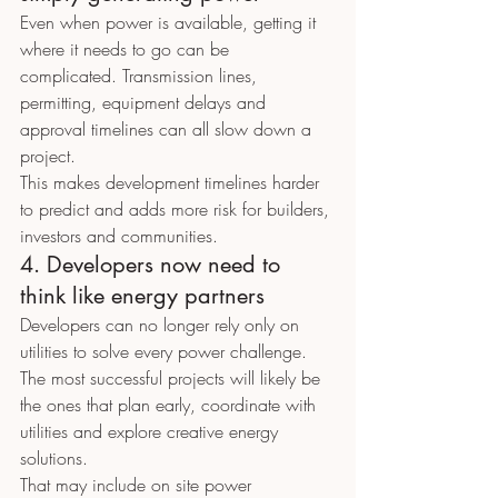
Even when power is available, getting it 
where it needs to go can be 
complicated. Transmission lines, 
permitting, equipment delays and 
approval timelines can all slow down a 
project.
This makes development timelines harder 
to predict and adds more risk for builders, 
investors and communities.
4. Developers now need to 
think like energy partners
Developers can no longer rely only on 
utilities to solve every power challenge. 
The most successful projects will likely be 
the ones that plan early, coordinate with 
utilities and explore creative energy 
solutions.
That may include on site power 