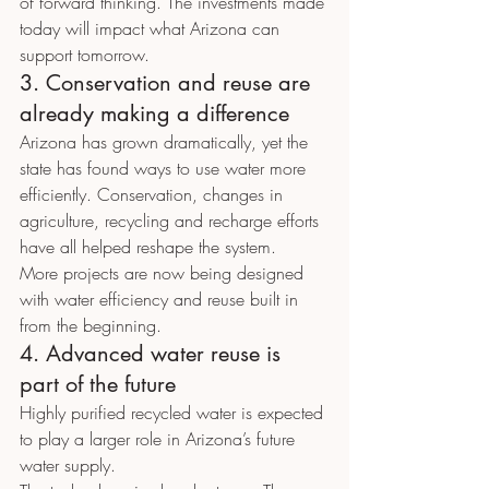
of forward thinking. The investments made 
today will impact what Arizona can 
support tomorrow.
3. Conservation and reuse are 
already making a difference
Arizona has grown dramatically, yet the 
state has found ways to use water more 
efficiently. Conservation, changes in 
agriculture, recycling and recharge efforts 
have all helped reshape the system.
More projects are now being designed 
with water efficiency and reuse built in 
from the beginning.
4. Advanced water reuse is 
part of the future
Highly purified recycled water is expected 
to play a larger role in Arizona’s future 
water supply.