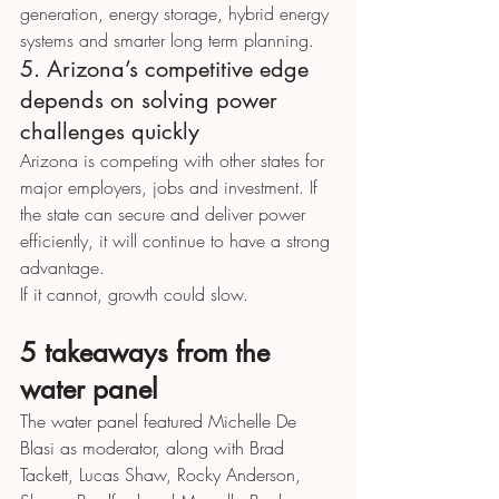
generation, energy storage, hybrid energy 
systems and smarter long term planning.
5. Arizona’s competitive edge 
depends on solving power 
challenges quickly
Arizona is competing with other states for 
major employers, jobs and investment. If 
the state can secure and deliver power 
efficiently, it will continue to have a strong 
advantage.
If it cannot, growth could slow.
5 takeaways from the 
water panel
The water panel featured Michelle De 
Blasi as moderator, along with Brad 
Tackett, Lucas Shaw, Rocky Anderson, 