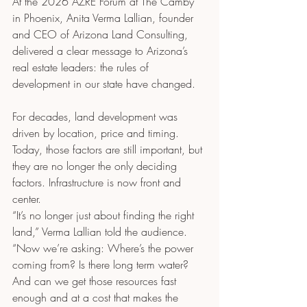
At the 2026 AZRE Forum at The Camby 
in Phoenix, Anita Verma Lallian, founder 
and CEO of Arizona Land Consulting, 
delivered a clear message to Arizona’s 
real estate leaders: the rules of 
development in our state have changed.
For decades, land development was 
driven by location, price and timing. 
Today, those factors are still important, but 
they are no longer the only deciding 
factors. Infrastructure is now front and 
center.
“It’s no longer just about finding the right 
land,” Verma Lallian told the audience. 
“Now we’re asking: Where’s the power 
coming from? Is there long term water? 
And can we get those resources fast 
enough and at a cost that makes the 