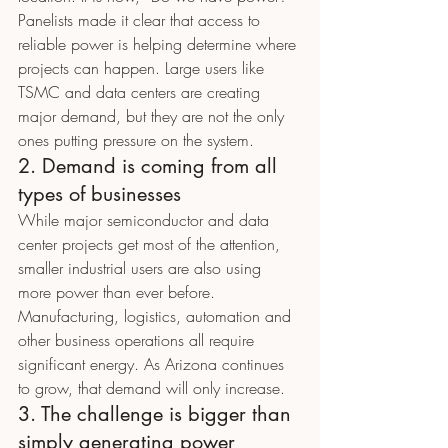
Panelists made it clear that access to 
reliable power is helping determine where 
projects can happen. Large users like 
TSMC and data centers are creating 
major demand, but they are not the only 
ones putting pressure on the system.
2. Demand is coming from all 
types of businesses
While major semiconductor and data 
center projects get most of the attention, 
smaller industrial users are also using 
more power than ever before.
Manufacturing, logistics, automation and 
other business operations all require 
significant energy. As Arizona continues 
to grow, that demand will only increase.
3. The challenge is bigger than 
simply generating power