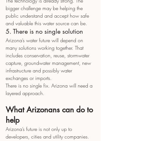
The technology is already strong. The 
bigger challenge may be helping the 
public understand and accept how safe 
and valuable this water source can be.
5. There is no single solution
Arizona’s water future will depend on 
many solutions working together. That 
includes conservation, reuse, stormwater 
capture, groundwater management, new 
infrastructure and possibly water 
exchanges or imports.
There is no single fix. Arizona will need a 
layered approach.
What Arizonans can do to 
help
Arizona’s future is not only up to 
developers, cities and utility companies. 