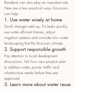
Residents can also play an important role.
Here are a few practical ways Arizonans 
can help:
1. Use water wisely at home
Small changes add up. Fix leaks quickly, 
use water efficient fixtures, adjust 
irrigation systems and consider low water 
landscaping that fits Arizona’s climate.
2. Support responsible growth
Pay attention to local development 
discussions. Ask how new projects plan 
to address water, power, traffic and 
infrastructure needs before they are 
approved.
3. Learn more about water reuse
Public understanding will matter as 
advanced water reuse becomes more 
common. Take time to learn how recycled 