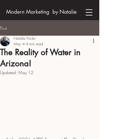
Modern Marketing by Natalie
Post
Natalie Fricke
May 4
4 min read
The Reality of Water in
Arizona!
Updated:
May 12