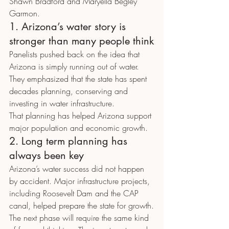
Shawn Bradford and Maryella Begley 
Garmon.
1. Arizona’s water story is 
stronger than many people think
Panelists pushed back on the idea that 
Arizona is simply running out of water. 
They emphasized that the state has spent 
decades planning, conserving and 
investing in water infrastructure.
That planning has helped Arizona support 
major population and economic growth.
2. Long term planning has 
always been key
Arizona’s water success did not happen 
by accident. Major infrastructure projects, 
including Roosevelt Dam and the CAP 
canal, helped prepare the state for growth.
The next phase will require the same kind 