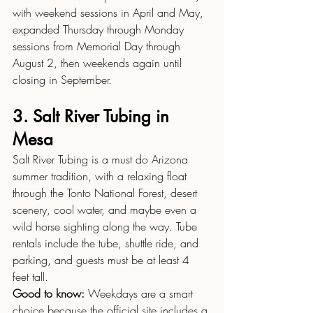
with weekend sessions in April and May, 
expanded Thursday through Monday 
sessions from Memorial Day through 
August 2, then weekends again until 
closing in September.
3. Salt River Tubing in 
Mesa
Salt River Tubing is a must do Arizona 
summer tradition, with a relaxing float 
through the Tonto National Forest, desert 
scenery, cool water, and maybe even a 
wild horse sighting along the way. Tube 
rentals include the tube, shuttle ride, and 
parking, and guests must be at least 4 
feet tall.
Good to know:
 Weekdays are a smart 
choice because the official site includes a 