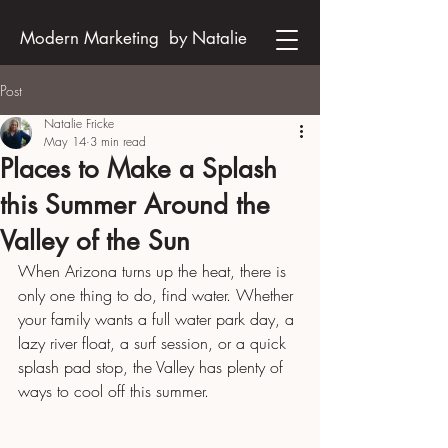
Modern Marketing by Natalie
Post
Natalie Fricke
May 14
3 min read
Places to Make a Splash
this Summer Around the
Valley of the Sun
When Arizona turns up the heat, there is 
only one thing to do, find water. Whether 
your family wants a full water park day, a 
lazy river float, a surf session, or a quick 
splash pad stop, the Valley has plenty of 
ways to cool off this summer.