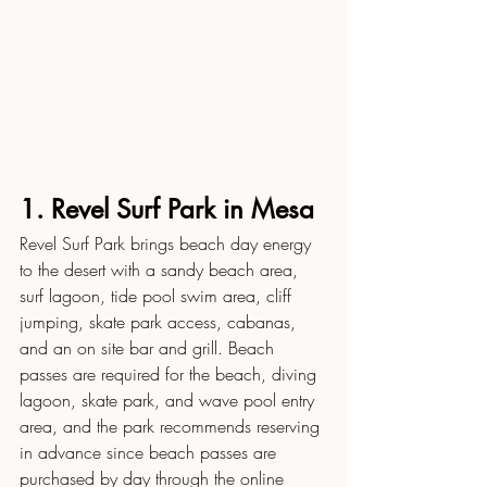
1. Revel Surf Park in Mesa
Revel Surf Park brings beach day energy 
to the desert with a sandy beach area, 
surf lagoon, tide pool swim area, cliff 
jumping, skate park access, cabanas, 
and an on site bar and grill. Beach 
passes are required for the beach, diving 
lagoon, skate park, and wave pool entry 
area, and the park recommends reserving 
in advance since beach passes are 
purchased by day through the online 