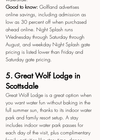
Good to know:
 Golfland advertises 
online savings, including admission as 
low as 30 percent off when purchased 
ahead online. Night Splash runs 
Wednesday through Saturday through 
August, and weekday Night Splash gate 
pricing is listed lower than Friday and 
Saturday gate pricing.
5. Great Wolf Lodge in 
Scottsdale
Great Wolf Lodge is a great option when 
you want water fun without baking in the 
full summer sun, thanks to its indoor water 
park and family resort setup. A stay 
includes indoor water park passes for 
each day of the visit, plus complimentary 