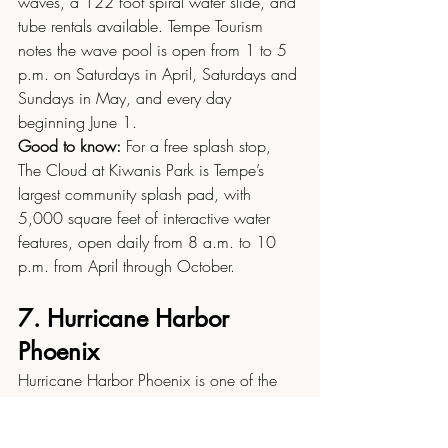
waves, a 122 foot spiral water slide, and 
tube rentals available. Tempe Tourism 
notes the wave pool is open from 1 to 5 
p.m. on Saturdays in April, Saturdays and 
Sundays in May, and every day 
beginning June 1.
Good to know:
 For a free splash stop, 
The Cloud at Kiwanis Park is Tempe’s 
largest community splash pad, with 
5,000 square feet of interactive water 
features, open daily from 8 a.m. to 10 
p.m. from April through October.
7. Hurricane Harbor 
Phoenix
Hurricane Harbor Phoenix is one of the 
Valley’s bigger water park options, with 
thrill slides, kid play areas, and full day 