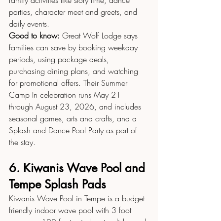
family activities like story time, dance 
parties, character meet and greets, and 
daily events.
Good to know:
 Great Wolf Lodge says 
families can save by booking weekday 
periods, using package deals, 
purchasing dining plans, and watching 
for promotional offers. Their Summer 
Camp In celebration runs May 21 
through August 23, 2026, and includes 
seasonal games, arts and crafts, and a 
Splash and Dance Pool Party as part of 
the stay.
6. Kiwanis Wave Pool and 
Tempe Splash Pads
Kiwanis Wave Pool in Tempe is a budget 
friendly indoor wave pool with 3 foot 