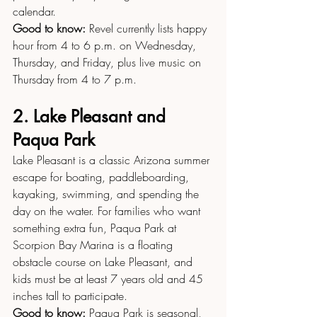
calendar.
Good to know:
 Revel currently lists happy 
hour from 4 to 6 p.m. on Wednesday, 
Thursday, and Friday, plus live music on 
Thursday from 4 to 7 p.m.
2. Lake Pleasant and 
Paqua Park
Lake Pleasant is a classic Arizona summer 
escape for boating, paddleboarding, 
kayaking, swimming, and spending the 
day on the water. For families who want 
something extra fun, Paqua Park at 
Scorpion Bay Marina is a floating 
obstacle course on Lake Pleasant, and 
kids must be at least 7 years old and 45 
inches tall to participate.
Good to know:
 Paqua Park is seasonal, 