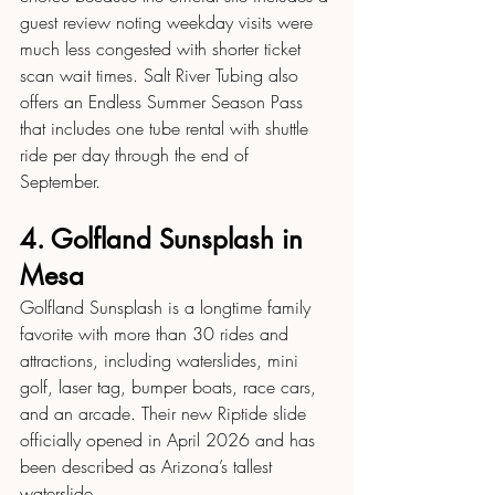
guest review noting weekday visits were 
much less congested with shorter ticket 
scan wait times. Salt River Tubing also 
offers an Endless Summer Season Pass 
that includes one tube rental with shuttle 
ride per day through the end of 
September.
4. Golfland Sunsplash in 
Mesa
Golfland Sunsplash is a longtime family 
favorite with more than 30 rides and 
attractions, including waterslides, mini 
golf, laser tag, bumper boats, race cars, 
and an arcade. Their new Riptide slide 
officially opened in April 2026 and has 
been described as Arizona’s tallest 
waterslide.