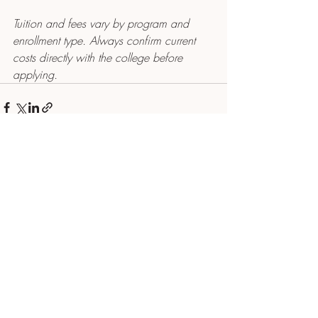
Tuition and fees vary by program and 
enrollment type. Always confirm current 
costs directly with the college before 
applying.
Recent Posts
See All