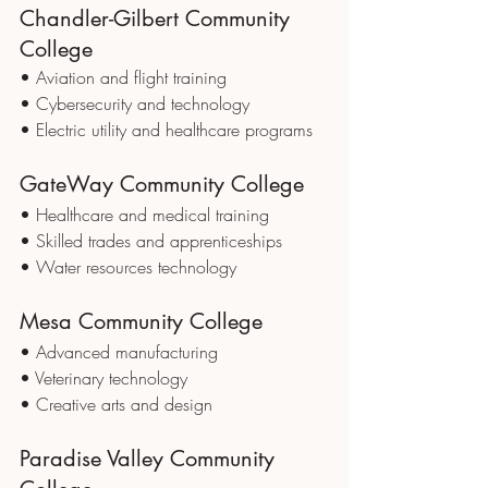
Chandler-Gilbert Community 
College
• Aviation and flight training
• Cybersecurity and technology
• Electric utility and healthcare programs
GateWay Community College
• Healthcare and medical training
• Skilled trades and apprenticeships
• Water resources technology
Mesa Community College
• Advanced manufacturing
• Veterinary technology
• Creative arts and design
Paradise Valley Community 