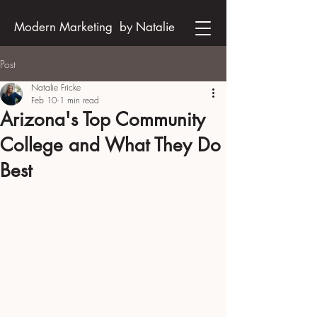
Modern Marketing by Natalie
Post
Natalie Fricke
Feb 10
1 min read
Arizona's Top Community
College and What They Do
Best