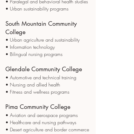
• Paralegal and behavioral health studies
• Urban sustainability programs
South Mountain Community 
College
• Urban agriculture and sustainability
• Information technology
• Bilingual nursing programs
Glendale Community College
• Automotive and technical training
• Nursing and allied health
• Fitness and wellness programs
Pima Community College
• Aviation and aerospace programs
• Healthcare and nursing pathways
• Desert agriculture and border commerce