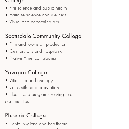
College
• Fire science and public health
• Exercise science and wellness
• Visual and performing arts
Scottsdale Community College
• Film and television production
• Culinary arts and hospitality
• Native American studies
Yavapai College
• Viticulture and enology
• Gunsmithing and aviation
• Healthcare programs serving rural 
communities
Phoenix College
• Dental hygiene and healthcare