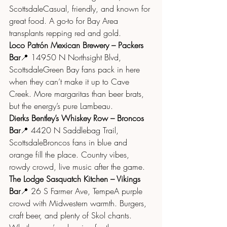
ScottsdaleCasual, friendly, and known for 
great food. A go-to for Bay Area 
transplants repping red and gold.
Loco Patrón Mexican Brewery – Packers 
Bar
📍 14950 N Northsight Blvd, 
ScottsdaleGreen Bay fans pack in here 
when they can’t make it up to Cave 
Creek. More margaritas than beer brats, 
but the energy’s pure Lambeau.
Dierks Bentley’s Whiskey Row – Broncos 
Bar
📍 4420 N Saddlebag Trail, 
ScottsdaleBroncos fans in blue and 
orange fill the place. Country vibes, 
rowdy crowd, live music after the game.
The Lodge Sasquatch Kitchen – Vikings 
Bar
📍 26 S Farmer Ave, TempeA purple 
crowd with Midwestern warmth. Burgers, 
craft beer, and plenty of Skol chants.