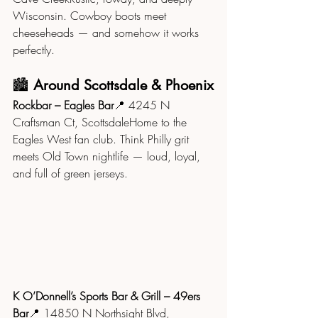
Wisconsin. Cowboy boots meet 
cheeseheads — and somehow it works 
perfectly.
🏙️ 
Around Scottsdale & Phoenix
Rockbar – Eagles Bar
📍 4245 N 
Craftsman Ct, ScottsdaleHome to the 
Eagles West fan club. Think Philly grit 
meets Old Town nightlife — loud, loyal, 
and full of green jerseys.
K O’Donnell’s Sports Bar & Grill – 49ers 
Bar
📍 14850 N Northsight Blvd, 