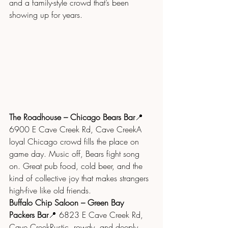
and a family-style crowd that’s been 
showing up for years.
The Roadhouse – Chicago Bears Bar
📍 
6900 E Cave Creek Rd, Cave CreekA 
loyal Chicago crowd fills the place on 
game day. Music off, Bears fight song 
on. Great pub food, cold beer, and the 
kind of collective joy that makes strangers 
high-five like old friends.
Buffalo Chip Saloon – Green Bay 
Packers Bar
📍 6823 E Cave Creek Rd, 
Cave CreekRustic, rowdy, and deeply 