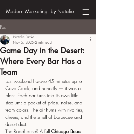
Modern Marketing by Natalie
Post
Natalie Fricke
Nov 5, 2025
2 min read
Game Day in the Desert:
Where Every Bar Has a
Team
Last weekend I drove 45 minutes up to 
Cave Creek, and honestly — it was a 
blast. Each bar turns into its own little 
stadium: a pocket of pride, noise, and 
team colors. The air hums with rivalries, 
cheers, and the smell of barbecue and 
desert dust.
The Roadhouse? A 
full Chicago Bears 