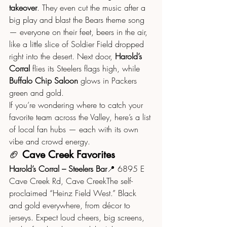
takeover
. They even cut the music after a 
big play and blast the Bears theme song 
— everyone on their feet, beers in the air, 
like a little slice of Soldier Field dropped 
right into the desert. Next door, 
Harold’s 
Corral
 flies its Steelers flags high, while 
Buffalo Chip Saloon
 glows in Packers 
green and gold.
If you’re wondering where to catch your 
favorite team across the Valley, here’s a list 
of local fan hubs — each with its own 
vibe and crowd energy.
🏈 
Cave Creek Favorites
Harold’s Corral – Steelers Bar
📍 6895 E 
Cave Creek Rd, Cave CreekThe self-
proclaimed “Heinz Field West.” Black 
and gold everywhere, from décor to 
jerseys. Expect loud cheers, big screens, 