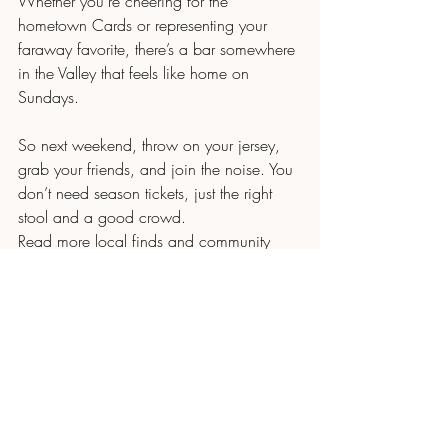
Whether you’re cheering for the 
hometown Cards or representing your 
faraway favorite, there’s a bar somewhere 
in the Valley that feels like home on 
Sundays.
So next weekend, throw on your jersey, 
grab your friends, and join the noise. You 
don’t need season tickets, just the right 
stool and a good crowd.
Read more local finds and community 
spots here: 
mmbynatalie.com/blog
Natalie Fricke, Realtor
Russ Lyon Sotheby’s International Realty
📞 480.748.7885
📧 
NatalieFrickeRealtor@gmail.com
#PhxHomeGal