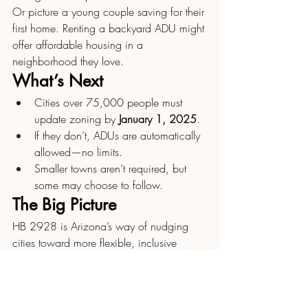
Or picture a young couple saving for their 
first home. Renting a backyard ADU might 
offer affordable housing in a 
neighborhood they love.
What’s Next
Cities over 75,000 people must 
update zoning by 
January 1, 2025
.
If they don’t, ADUs are automatically 
allowed—no limits.
Smaller towns aren’t required, but 
some may choose to follow.
The Big Picture
HB 2928 is Arizona’s way of nudging 
cities toward more flexible, inclusive 
housing. It won’t solve everything 
overnight, but it opens doors—literally—
for more options in how we live and use 