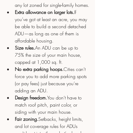
any lot zoned for single-family homes.
Extra allowance on larger lots.
If 
you’ve got at least an acre, you may 
be able to build a second detached 
ADU—as long as one of them is 
affordable housing.
Size rules.
An ADU can be up to 
75% the size of your main house, 
capped at 1,000 sq. ft.
No extra parking hoops.
Cities can’t 
force you to add more parking spots 
(or pay fees) just because you’re 
adding an ADU.
Design 
freedom.
You
 don’t have to 
match roof pitch, paint color, or 
siding with your main house.
Fair zoning.
Setbacks, height limits, 
and lot coverage rules for ADUs 