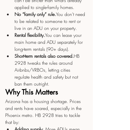
can’t be stricter than what’s already 
applied to single-family homes.
No “family only” 
rule.
You
 don’t need 
to be related to someone to rent or 
live in an ADU on your property.
Rental 
flexibility.
You
 can lease your 
main home and ADU separately for 
long-term rentals (90+ days).
Short-term rentals also covered.
HB 
2928 tweaks the rules around 
Airbnbs/VRBOs, letting cities 
regulate health and safety but not 
ban them outright.
Why This Matters
Arizona has a housing shortage. Prices 
and rents have soared, especially in the 
Phoenix metro. HB 2928 tries to tackle 
that by:
Adding supply
: More ADUs mean 