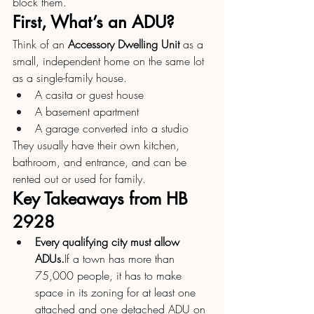
block them.
First, What’s an ADU?
Think of an 
Accessory Dwelling Unit
 as a 
small, independent home on the same lot 
as a single-family house.
A casita or guest house
A basement apartment
A garage converted into a studio
They usually have their own kitchen, 
bathroom, and entrance, and can be 
rented out or used for family.
Key Takeaways from HB 
2928
Every qualifying city must allow 
ADUs.
If a town has more than 
75,000 people, it has to make 
space in its zoning for at least one 
attached and one detached ADU on 