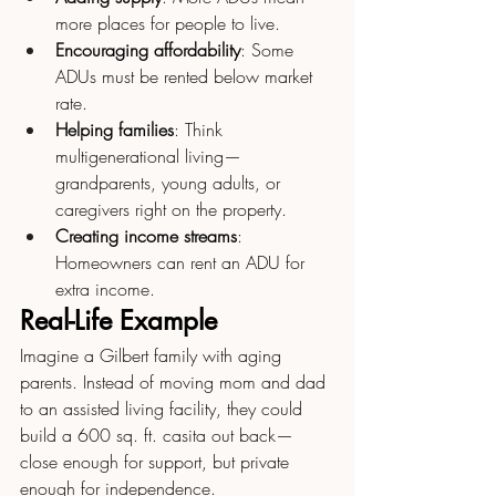
more places for people to live.
Encouraging affordability
: Some 
ADUs must be rented below market 
rate.
Helping families
: Think 
multigenerational living—
grandparents, young adults, or 
caregivers right on the property.
Creating income streams
: 
Homeowners can rent an ADU for 
extra income.
Real-Life Example
Imagine a Gilbert family with aging 
parents. Instead of moving mom and dad 
to an assisted living facility, they could 
build a 600 sq. ft. casita out back—
close enough for support, but private 
enough for independence.