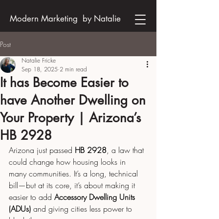
Modern Marketing by Natalie
Post
Natalie Fricke
Sep 18, 2025
2 min read
It has Become Easier to
have Another Dwelling on
Your Property | Arizona’s
HB 2928
Arizona just passed 
HB 2928
, a law that 
could change how housing looks in 
many communities. It’s a long, technical 
bill—but at its core, it’s about making it 
easier to add 
Accessory Dwelling Units 
(ADUs)
 and giving cities less power to 