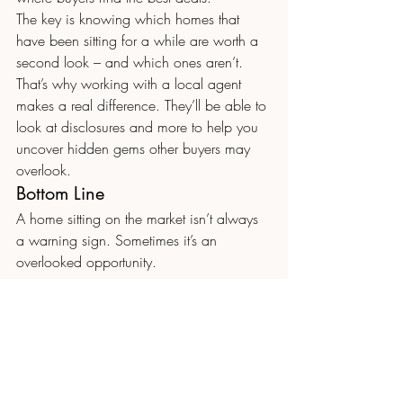
The key is knowing which homes that 
have been sitting for a while are worth a 
second look – and which ones aren’t. 
That’s why working with a local agent 
makes a real difference. They’ll be able to 
look at disclosures and more to help you 
uncover hidden gems other buyers may 
overlook. 
Bottom Line
A home sitting on the market isn’t always 
a warning sign. Sometimes it’s an 
overlooked opportunity.