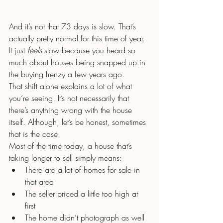
And it’s not that 73 days is slow. That’s 
actually pretty normal for this time of year. 
It just 
feels 
slow because you heard so 
much about houses being snapped up in 
the buying frenzy a few years ago.
That shift alone explains a lot of what 
you’re seeing. It’s not necessarily that 
there’s anything wrong with the house 
itself. Although, let’s be honest, sometimes 
that is the case.
Most of the time today, a house that’s 
taking longer to sell simply means:
There are a lot of homes for sale in 
that area
The seller priced a little too high at 
first
The home didn’t photograph as well 