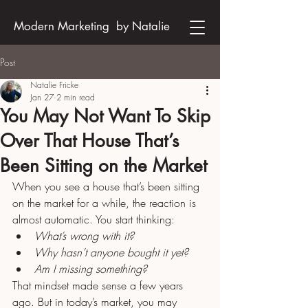
Modern Marketing by Natalie
Post
Natalie Fricke
Jan 27
2 min read
You May Not Want To Skip
Over That House That’s
Been Sitting on the Market
When you see a house that’s been sitting 
on the market for a while, the reaction is 
almost automatic. You start thinking:
What’s wrong with it?
Why hasn’t anyone bought it yet?
Am I missing something?
That mindset made sense a few years 
ago. But in today’s market, you may 