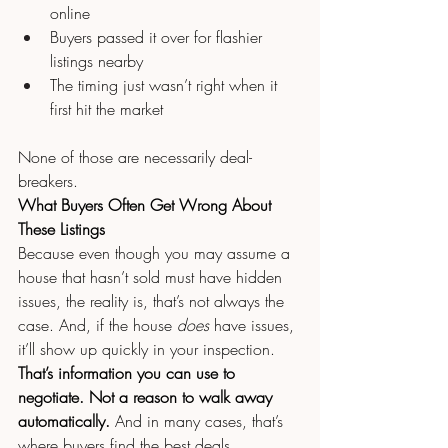
online
Buyers passed it over for flashier 
listings nearby
The timing just wasn’t right when it 
first hit the market
None of those are necessarily deal-
breakers.
What Buyers Often Get Wrong About 
These Listings
Because even though you may assume a 
house that hasn’t sold must have hidden 
issues, the reality is, that’s not always the 
case. And, if the house 
does 
have issues, 
it’ll show up quickly in your inspection.
That’s information you can use to 
negotiate. Not a reason to walk away 
automatically. 
And in many cases, that’s 
where buyers find the best deals.