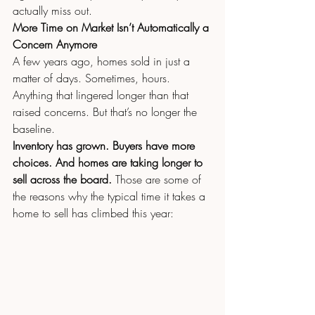
actually miss out.
More Time on Market Isn’t Automatically a 
Concern Anymore
A few years ago, homes sold in just a 
matter of days. Sometimes, hours. 
Anything that lingered longer than that 
raised concerns. But that’s no longer the 
baseline.
Inventory has grown. Buyers have more 
choices. And homes are taking longer to 
sell across the board. 
Those are some of 
the reasons why the typical time it takes a 
home to sell has climbed this year: